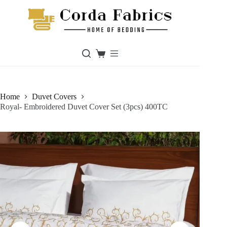
Skip
to
content
Shopping
cart
Home
Duvet Covers
Royal- Embroidered Duvet Cover Set (3pcs) 400TC