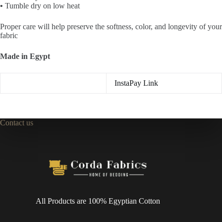
•
Tumble dry on low heat
Proper care will help preserve the
softness, color, and longevity
of your
fabric
Made in Egypt
InstaPay Link
Contact us
All Products are 100% Egyptian Cotton