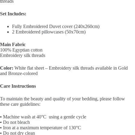
threads
Set Includes:
Fully Embroidered Duvet cover (240x260cm)
2 Embroidered pillowcases (50x70cm)
Main Fabric
100% Egyptian cotton
Embroidery silk threads
Color:
White flat sheet – Embroidery silk threads available in Gold
and Bronze-colored
Care Instructions
To maintain the beauty and quality of your bedding, please follow
these care guidelines:
•
Machine wash at
40°C
using a
gentle cycle
•
Do not bleach
•
Iron at a maximum temperature of 130°C
•
Do not dry clean