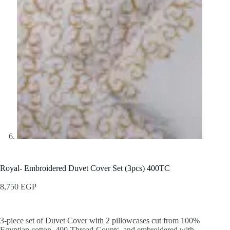
Royal- Embroidered Duvet Cover Set (3pcs) 400TC
8,750
EGP
3-piece set of Duvet Cover with 2 pillowcases cut from 100%
Egyptian cotton, 400-Thread-Counts, and embroidered with