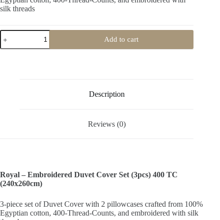
silk threads
Royal-
Add to cart
Embroidered
Duvet
Cover
Set
(3pcs)
400TC
quantity
Description
Reviews (0)
Royal – Embroidered Duvet Cover Set (3pcs) 400 TC
(240x260cm)
3-piece set of Duvet Cover with 2 pillowcases crafted from 100%
Egyptian cotton, 400-Thread-Counts, and embroidered with silk