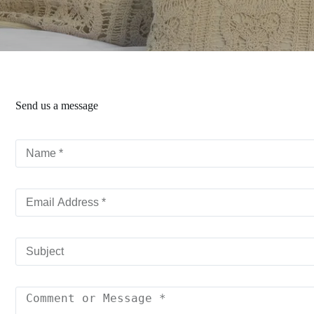
Send us a message