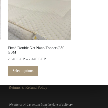
Fitted Double Net Nano Topper (850
GSM)
2,340
EGP
–
2,440
EGP
Select options
Returns & Refund Policy
We offer a 14-day return from the date of delivery,