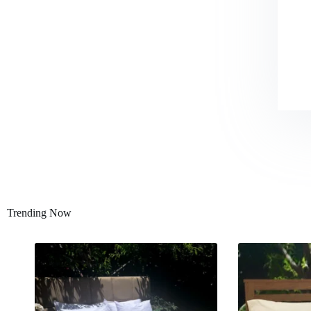
Trending Now