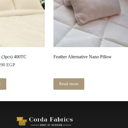
t (3pcs) 400TC
Feather Alternative Nano Pillow
290
EGP
s
Read more