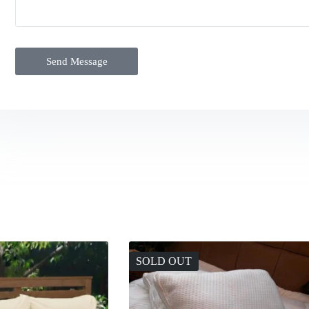
Send Message
SOLD OUT