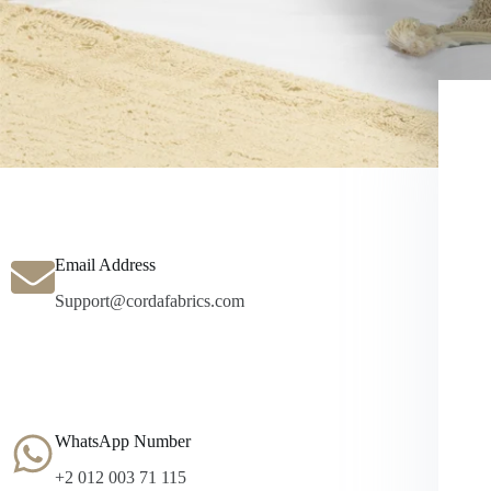
Email Address
Support@cordafabrics.com
WhatsApp Number
+2 012 003 71 115