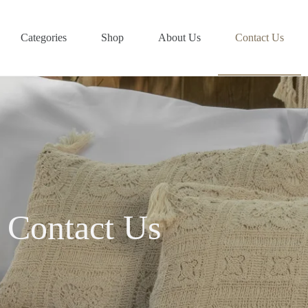
Categories
Shop
About Us
Contact Us
Contact Us