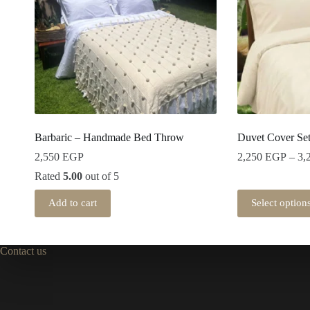
Barbaric – Handmade Bed Throw
Duvet Cover Se
2,550
EGP
2,250
EGP
–
3,
Rated
5.00
out of 5
Add to cart
Select option
Contact us