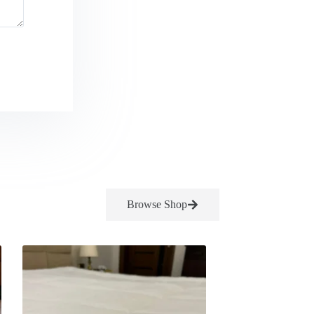
Browse Shop