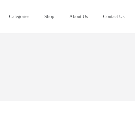
Categories
Shop
About Us
Contact Us