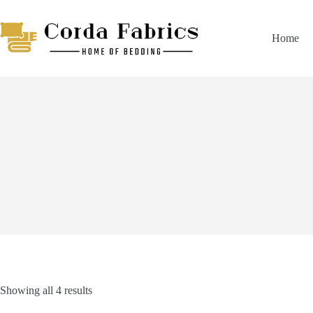
Skip
to
content
Home
Duvet Covers
Showing all 4 results