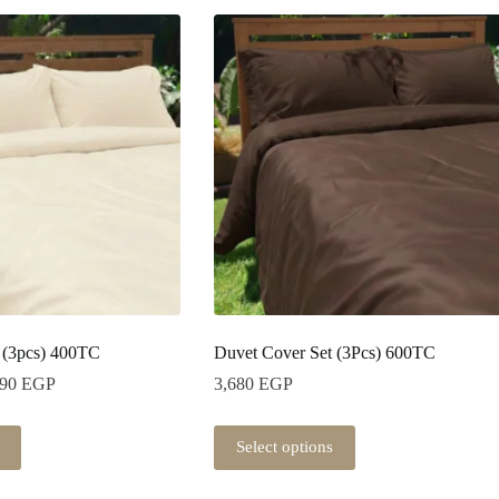
 (3pcs) 400TC
Duvet Cover Set (3Pcs) 600TC
Price
290
EGP
3,680
EGP
range:
2,250 EGP
This
through
Select options
product
3,290 EGP
has
multiple