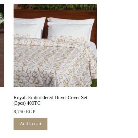
Royal- Embroidered Duvet Cover Set
(3pcs) 400TC
8,750
EGP
Add to cart