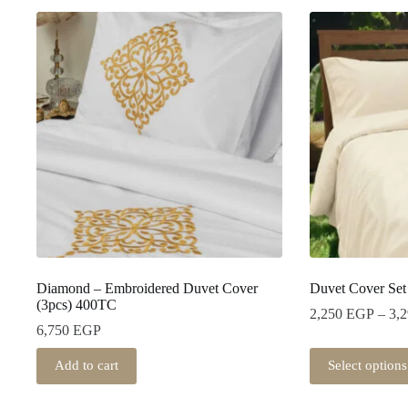
Diamond – Embroidered Duvet Cover
Duvet Cover Set
(3pcs) 400TC
2,250
EGP
–
3,
6,750
EGP
This
Add to cart
Select options
product
has
multiple