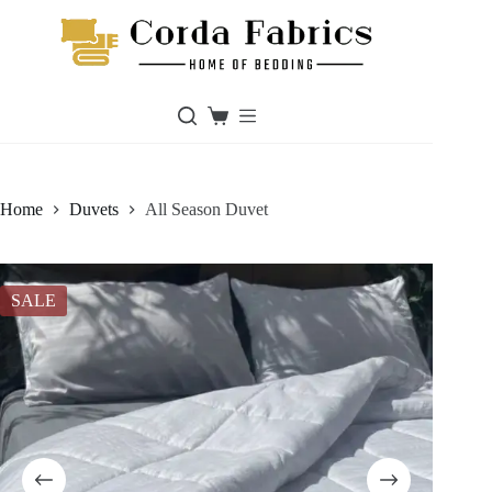
Skip
to
content
Shopping
cart
Home
Duvets
All Season Duvet
SALE