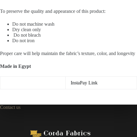
To preserve the quality and appearance of this product:
Do not machine wash
Dry clean only
Do not bleach
Do not iron
Proper care will help maintain the fabric’s texture, color, and longevity
Made in Egypt
InstaPay Link
Contact us