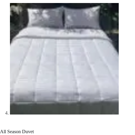
All Season Duvet