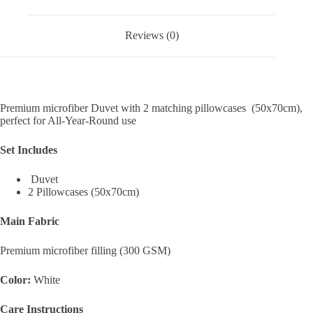
Reviews (0)
Premium microfiber Duvet with 2 matching pillowcases (50x70cm),
perfect for All-Year-Round use
Set Includes
Duvet
2 Pillowcases (50x70cm)
Main Fabric
Premium microfiber filling (300 GSM)
Color:
White
Care Instructions