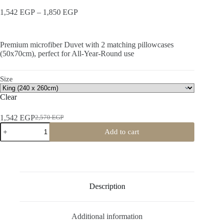
Price
1,542
EGP
–
1,850
EGP
range:
1,542 EGP
through
Premium microfiber Duvet with 2 matching pillowcases
1,850 EGP
(50x70cm), perfect for All-Year-Round use
Size
Clear
1,542
EGP
2,570
EGP
Original
Current
All
price
price
Add to cart
Season
was:
is:
Duvet
2,570 EGP.
1,542 EGP.
quantity
Description
Additional information