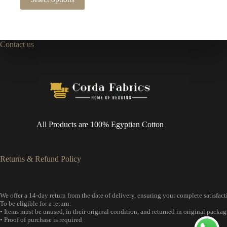
product
through
has
2,944 EGP
multiple
variants.
The
Contact us
options
may
be
chosen
on
the
product
page
All Products are 100% Egyptian Cotton
Returns & Refund Policy
We offer a 14-day return from the date of delivery, ensuring your complete satisfact
To be eligible for a return:
• Items must be unused, in their original condition, and returned in original packag
• Proof of purchase is required