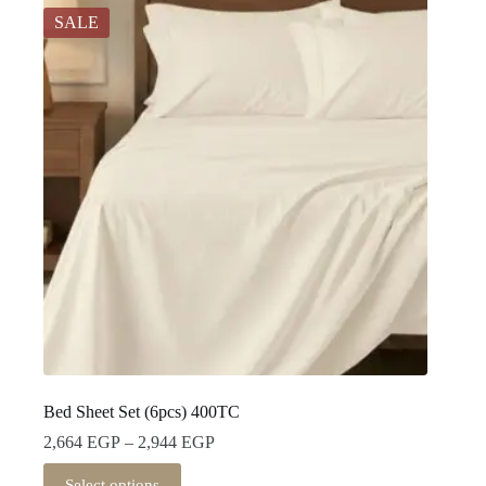
SALE
Bed Sheet Set (6pcs) 400TC
Price
2,664
EGP
–
2,944
EGP
range:
This
2,664 EGP
Select options