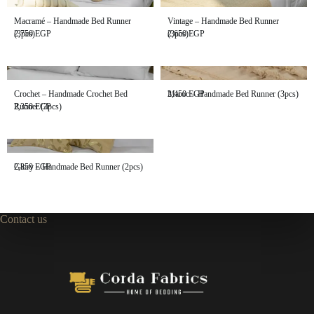
Macramé – Handmade Bed Runner
Vintage – Handmade Bed Runner
(3pcs)
2,750
EGP
(3pcs)
2,650
EGP
Crochet – Handmade Crochet Bed
Maroc – Handmade Bed Runner (3pcs)
2,450
EGP
Runner (3pcs)
2,350
EGP
Glory – Handmade Bed Runner (2pcs)
2,850
EGP
Contact us