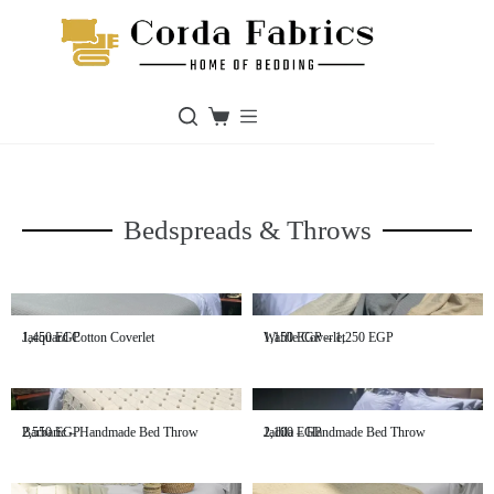
Bedspreads & Throws
Jacquard Cotton Coverlet
1,450
EGP
Waffle Coverlet
1,150
EGP
–
1,250
EGP
Barbaric – Handmade Bed Throw
2,550
EGP
Jadila – Handmade Bed Throw
2,100
EGP